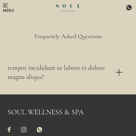
Skip to main content
MENU
Frequently Asked Questions
tempor incididunt ut labore et dolore
magna aliqua?
SOUL WELLNESS & SPA