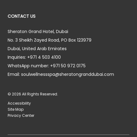
CONTACT US
Sheraton Grand Hotel, Dubai
No. 3 Sheikh Zayed Road, PO Box 123979
Dubai
,
United Arab Emirates
Inquiries:
+971 4 503 4100
WhatsApp number:
+971 50 972 0175
Email:
soulwellnessspa@sheratongranddubai.com
© 2026 All Rights Reserved.
Accessibility
Site Map
Privacy Center